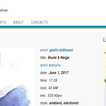
NTS
ABOUT
CONTACTS
L
artist:
giulio aldinucci
title:
Boule à Neige
artist website
date:
June 1, 2017
time:
17:28
size:
43 MB
enc:
320 Kbps
style:
ambient, electronic