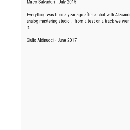
Mirco Salvadori - July 2015
Everything was born a year ago after a chat with Alexand
analog mastering studio ... from a test on a track we wen
it.
Giulio Aldinucci - June 2017