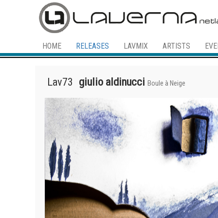
HOME
RELEASES
LAVMIX
ARTISTS
EVE
Lav73
giulio aldinucci
Boule à Neige