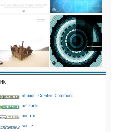
INK
all under Creative Commons
netlabels
noerror
scene