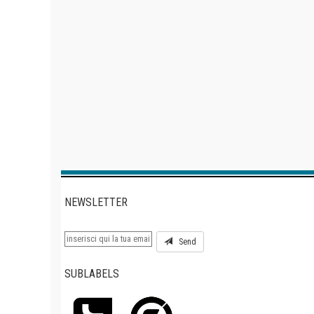
NEWSLETTER
Send
SUBLABELS