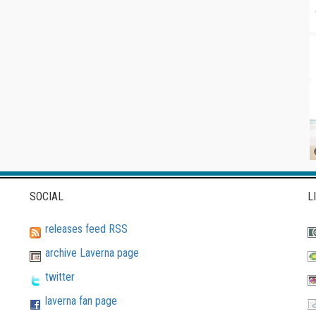
SOCIAL
L
releases feed RSS
archive Laverna page
twitter
laverna fan page