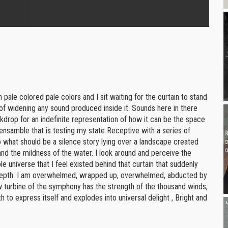
volume.
 pale colored pale colors and I sit waiting for the curtain to stand
ty of widening any sound produced inside it. Sounds here in there
ackdrop for an indefinite representation of how it can be the space
 ensamble that is testing my state Receptive with a series of
 what should be a silence story lying over a landscape created
and the mildness of the water. I look around and perceive the
e universe that I feel existed behind that curtain that suddenly
ite depth. I am overwhelmed, wrapped up, overwhelmed, abducted by
w turbine of the symphony has the strength of the thousand winds,
gth to express itself and explodes into universal delight , Bright and