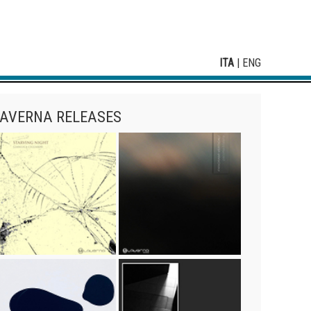
ITA
|
ENG
AVERNA RELEASES