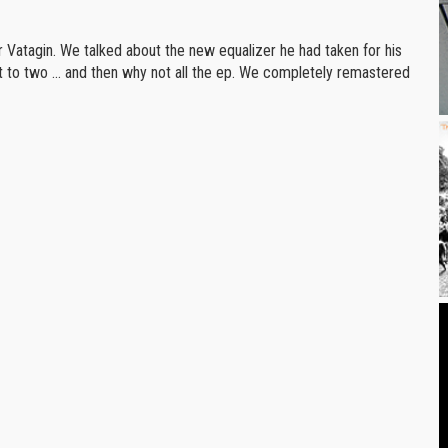
r Vatagin. We talked about the new equalizer he had taken for his
t to two ... and then why not all the ep. We completely remastered