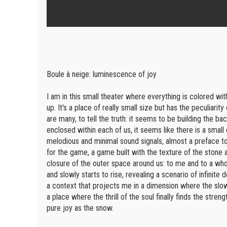
Boule à neige: luminescence of joy
I am in this small theater where everything is colored with
up. It's a place of really small size but has the peculiari
are many, to tell the truth: it seems to be building the b
enclosed within each of us, it seems like there is a small
melodious and minimal sound signals, almost a preface to
for the game, a game built with the texture of the stone 
closure of the outer space around us: to me and to a whol
and slowly starts to rise, revealing a scenario of infin
a context that projects me in a dimension where the slo
a place where the thrill of the soul finally finds the stren
pure joy as the snow.