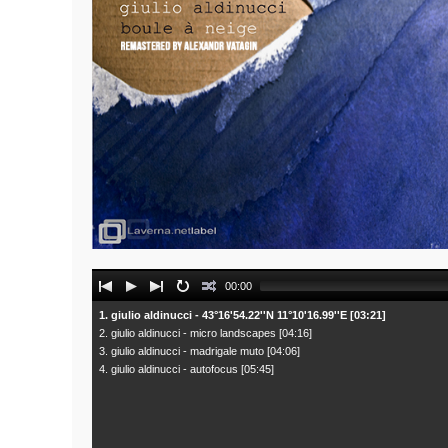
Audio
00:00
Player
1. giulio aldinucci - 43°16'54.22''N 11°10'16.99''E [03:21]
2. giulio aldinucci - micro landscapes [04:16]
3. giulio aldinucci - madrigale muto [04:06]
4. giulio aldinucci - autofocus [05:45]