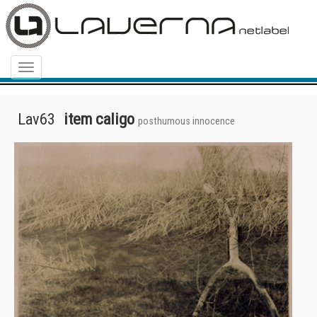
Menu
Lav63
item caligo
posthumous innocence