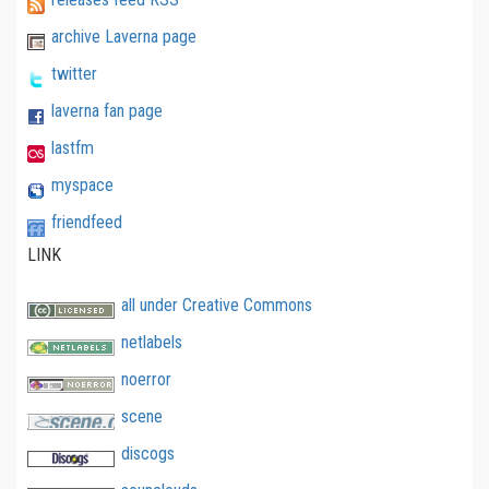
archive Laverna page
twitter
laverna fan page
lastfm
myspace
friendfeed
LINK
all under Creative Commons
netlabels
noerror
scene
discogs