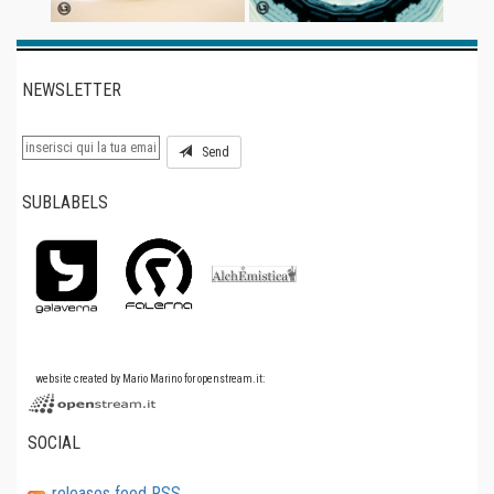
NEWSLETTER
Send
SUBLABELS
website created by Mario Marino for openstream.it:
SOCIAL
releases feed RSS