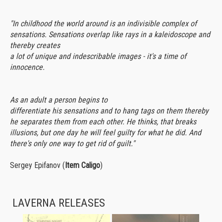
"In childhood the world around is an indivisible complex of
sensations. Sensations overlap like rays in a kaleidoscope and
thereby creates
a lot of unique and indescribable images - it's a time of
innocence.
As an adult a person begins to
differentiate his sensations and to hang tags on them thereby
he separates them from each other. He thinks, that breaks
illusions, but one day he will feel guilty for what he did. And
there's only one way to get rid of guilt."
Sergey Epifanov (
Item Caligo
)
LAVERNA RELEASES