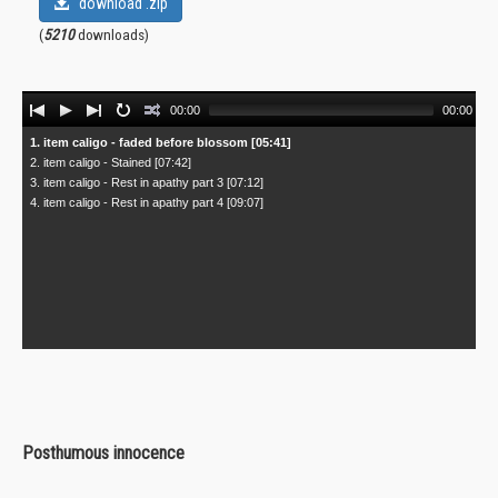
download .zip
(
5210
downloads)
Audio
00:00
00:00
Player
1. item caligo - faded before blossom [05:41]
2. item caligo - Stained [07:42]
3. item caligo - Rest in apathy part 3 [07:12]
4. item caligo - Rest in apathy part 4 [09:07]
Posthumous innocence