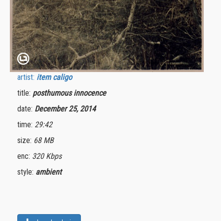
artist:
item caligo
title:
posthumous innocence
date:
December 25, 2014
time:
29:42
size:
68 MB
enc:
320 Kbps
style:
ambient