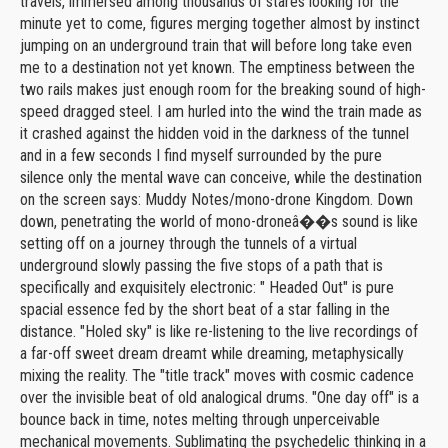
travels, immersed among thousands of stares looking for the
minute yet to come, figures merging together almost by instinct
jumping on an underground train that will before long take even
me to a destination not yet known. The emptiness between the
two rails makes just enough room for the breaking sound of high-
speed dragged steel. I am hurled into the wind the train made as
it crashed against the hidden void in the darkness of the tunnel
and in a few seconds I find myself surrounded by the pure
silence only the mental wave can conceive, while the destination
on the screen says: Muddy Notes/mono-drone Kingdom. Down
down, penetrating the world of mono-droneâ��s sound is like
setting off on a journey through the tunnels of a virtual
underground slowly passing the five stops of a path that is
specifically and exquisitely electronic: " Headed Out" is pure
spacial essence fed by the short beat of a star falling in the
distance. "Holed sky" is like re-listening to the live recordings of
a far-off sweet dream dreamt while dreaming, metaphysically
mixing the reality. The "title track" moves with cosmic cadence
over the invisible beat of old analogical drums. "One day off" is a
bounce back in time, notes melting through unperceivable
mechanical movements. Sublimating the psychedelic thinking in a