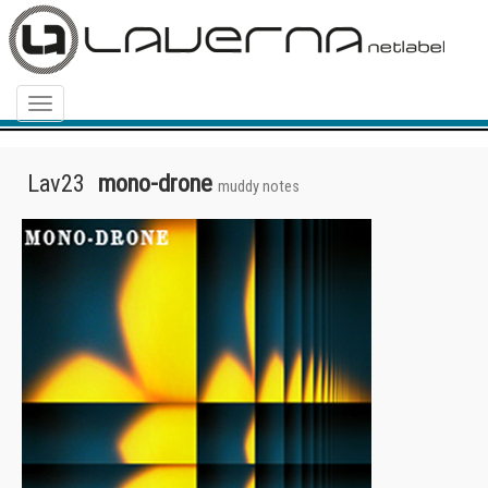
Menu
Lav23
mono-drone
muddy notes