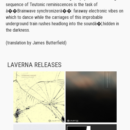
sequence of Teutonic reminiscences is the task of
â��Brainwave synchronizerâ��: faraway electronic vibes on
which to dance while the carriages of this improbable
underground train rushes headlong into the soundâ�¦.hidden in
the darkness.
(translation by James Butterfield)
LAVERNA RELEASES