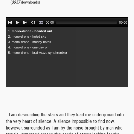
(
3957
downloads)
Audio
00:00
00:00
Player
1. mono-drone - headed out
2. mono-drone - holed sky
3. mono-drone - muddy notes
4. mono-drone - one day off
5. mono-drone - brainwave synchronizer
...I am descending the stairs and they lead me underground into
the very heart of silence. A silence impossible to find now,
however, surrounded as I am by the noise brought by man who