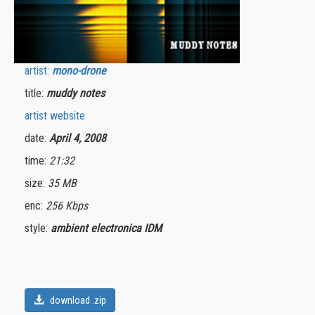
artist:
mono-drone
title:
muddy notes
artist website
date:
April 4, 2008
time:
21:32
size:
35 MB
enc:
256 Kbps
style:
ambient electronica IDM
download .zip