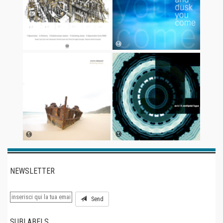
NEWSLETTER
Send
SUBLABELS