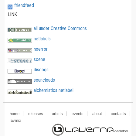
friendfeed
LINK
all under Creative Commons
netlabels
noerror
scene
discogs
sounclouds
alchemistica netlabel
home
releases
artists
events
about
contacts
lavmix