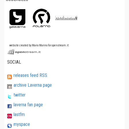
website created by Mario Marino for openstream.it:
SOCIAL
releases feed RSS
archive Laverna page
twitter
laverna fan page
lastfm
myspace