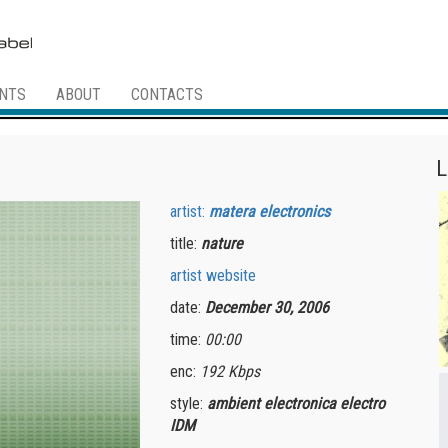
NTS
ABOUT
CONTACTS
L
artist:
matera electronics
title:
nature
artist website
date:
December 30, 2006
time:
00:00
enc:
192 Kbps
style:
ambient electronica electro
IDM