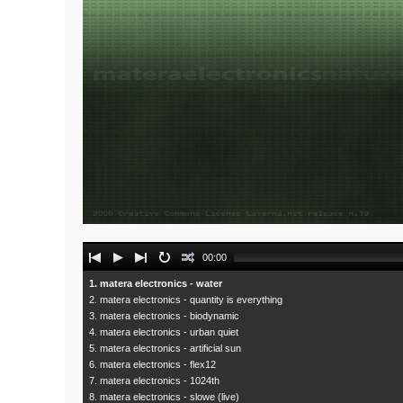
Audio
00:00
Player
1. matera electronics - water
2. matera electronics - quantity is everything
3. matera electronics - biodynamic
4. matera electronics - urban quiet
5. matera electronics - artificial sun
6. matera electronics - flex12
7. matera electronics - 1024th
8. matera electronics - slowe (live)