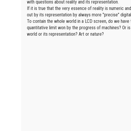
with questions about reality and its representation.
If it is true that the very essence of reality is numeric a
out by its representation by always more "precise" digita
To contain the whole world in a LCD screen, do we have t
quantitative limit won by the progress of machines? Or is
world or its representation? Art or nature?