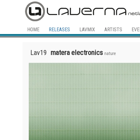
HOME
RELEASES
LAVMIX
ARTISTS
EVE
Lav19
matera electronics
nature