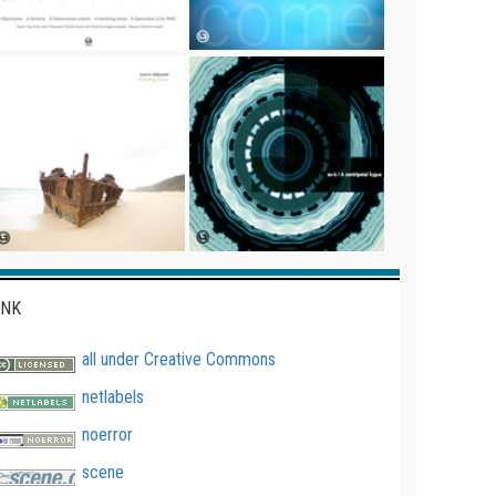
INK
all under Creative Commons
netlabels
noerror
scene