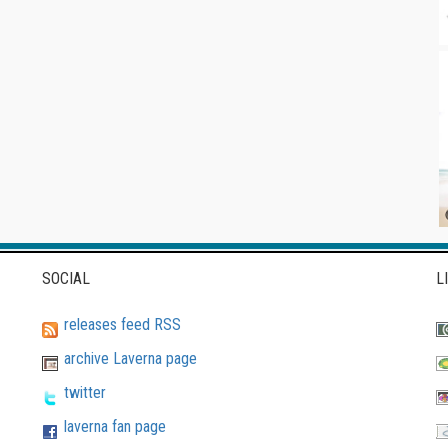
SOCIAL
L
releases feed RSS
archive Laverna page
twitter
laverna fan page