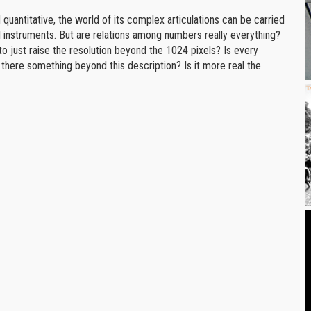
nd quantitative, the world of its complex articulations can be carried
l instruments. But are relations among numbers really everything?
o just raise the resolution beyond the 1024 pixels? Is every
 there something beyond this description? Is it more real the