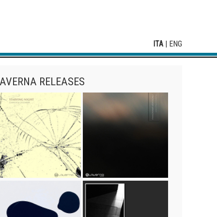
ITA
|
ENG
AVERNA RELEASES