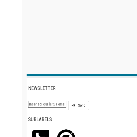
NEWSLETTER
Send
SUBLABELS