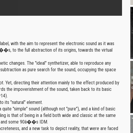
volume.
label, with the aim to represent the electronic sound as it was
�s, to the full abstraction of its origins, towards the virtual
etic changes. The "ideal" synthetizer, able to reproduce any
of subtraction as pure search for the sound, occupying the space
t. Yet, directing their attention mainly to the effect produced by
ds the impoverishment of the sound, taken back to its basic
v14).
to its "natural" element.
quite "simple" sound (although not "pure"), and a kind of basic
g is that of being in a field both wide and classic at the same
sic and some 90â��s IDM.
oncreteness, and a new task to depict reality, that were are faced