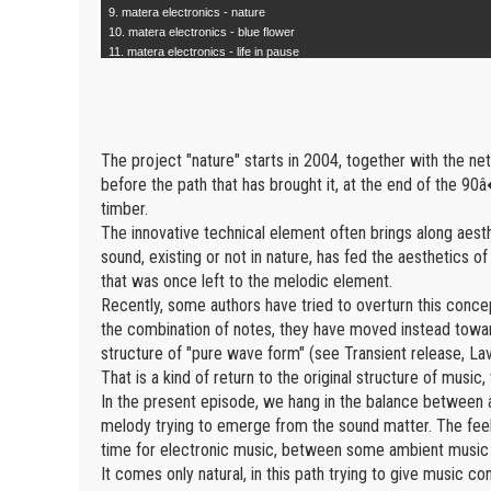
9. matera electronics - nature
10. matera electronics - blue flower
11. matera electronics - life in pause
The project "nature" starts in 2004, together with the net
before the path that has brought it, at the end of the 90â�
timber.
The innovative technical element often brings along aesth
sound, existing or not in nature, has fed the aesthetics 
that was once left to the melodic element.
Recently, some authors have tried to overturn this concep
the combination of notes, they have moved instead towar
structure of "pure wave form" (see Transient release, La
That is a kind of return to the original structure of music, 
In the present episode, we hang in the balance between a 
melody trying to emerge from the sound matter. The feelin
time for electronic music, between some ambient mu
It comes only natural, in this path trying to give music c