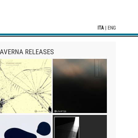
ITA
|
ENG
AVERNA RELEASES