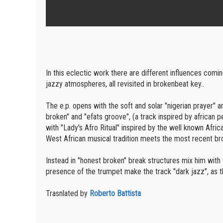
In this eclectic work there are different influences comi
jazzy atmospheres, all revisited in brokenbeat key..
The e.p. opens with the soft and solar "nigerian prayer"
broken" and "efats groove", (a track inspired by african 
with "Lady's Afro Ritual" inspired by the well known Afri
West African musical tradition meets the most recent b
Instead in "honest broken" break structures mix him with 
presence of the trumpet make the track "dark jazz", as th
Trasnlated by
Roberto Battista