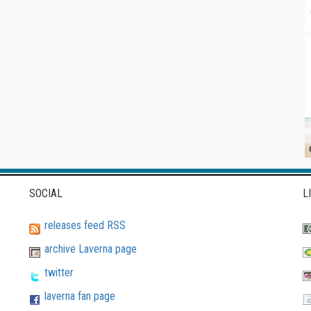
SOCIAL
L
releases feed RSS
archive Laverna page
twitter
laverna fan page