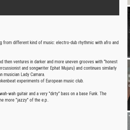
volume.
ng from different kind of music: electro-dub rhythmic with afro and
 and then ventures in darker and more uneven grooves with "honest
percussionist and songwriter Ephat Mujuru) and continues similarly
can musician Lady Camara.
rokenbeat experiments of European music club.
wah-wah guitair and a very "dirty" bass on a base Funk. The
e more "jazzy" of the e.p..