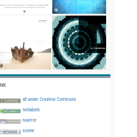
INK
all under Creative Commons
netlabels
noerror
scene