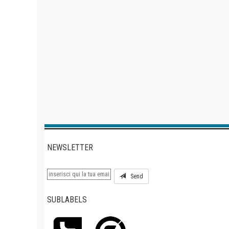
NEWSLETTER
Send
SUBLABELS