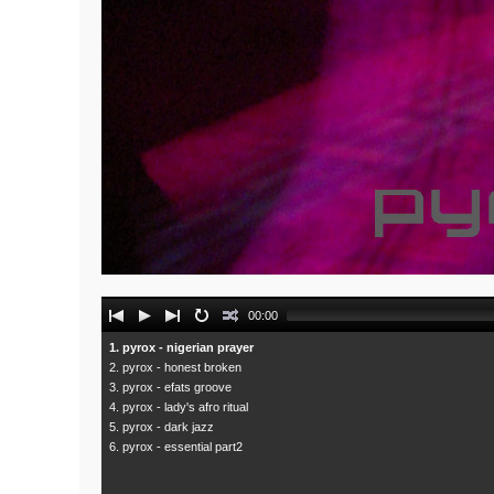
Audio
00:00
Player
1. pyrox - nigerian prayer
2. pyrox - honest broken
3. pyrox - efats groove
4. pyrox - lady's afro ritual
5. pyrox - dark jazz
6. pyrox - essential part2