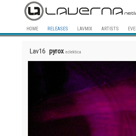
HOME
RELEASES
LAVMIX
ARTISTS
EVE
Lav16
pyrox
eclektica