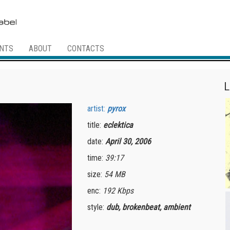
NTS
ABOUT
CONTACTS
L
artist:
pyrox
title:
eclektica
date:
April 30, 2006
time:
39:17
size:
54 MB
enc:
192 Kbps
style:
dub, brokenbeat, ambient