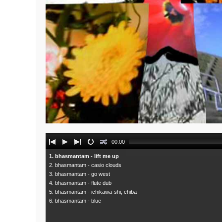
Audio
00:00
Player
1. bhasmantam - lift me up
2. bhasmantam - casio clouds
3. bhasmantam - go west
4. bhasmantam - flute dub
5. bhasmantam - ichikawa-shi, chiba
6. bhasmantam - blue