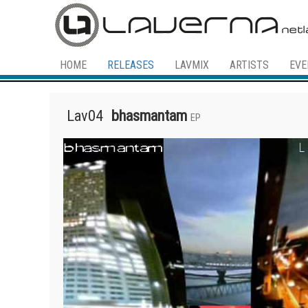
HOME
RELEASES
LAVMIX
ARTISTS
EVE
Lav04
bhasmantam
EP