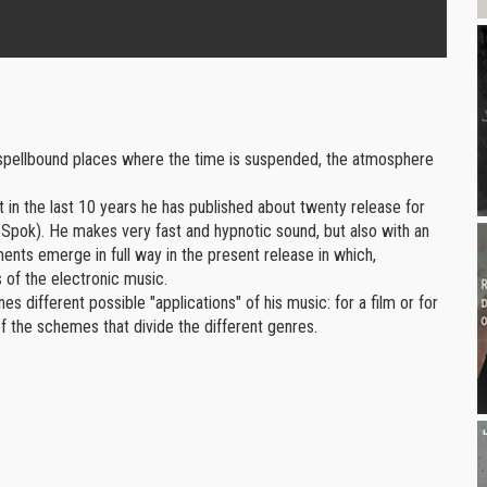
volume.
 spellbound places where the time is suspended, the atmosphere
t in the last 10 years he has published about twenty release for
 Spok). He makes very fast and hypnotic sound, but also with an
ents emerge in full way in the present release in which,
 of the electronic music.
 different possible "applications" of his music: for a film or for
 of the schemes that divide the different genres.