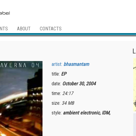
NTS
ABOUT
CONTACTS
L
artist:
bhasmantam
title:
EP
date:
October 30, 2004
time:
24:17
size:
34 MB
style:
ambient electronic, IDM,