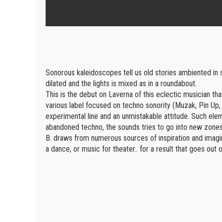
Sonorous kaleidoscopes tell us old stories ambiented in
dilated and the lights is mixed as in a roundabout.
This is the debut on Laverna of this eclectic musician tha
various label focused on techno sonority (Muzak, Pin Up,
experimental line and an unmistakable attitude. Such elem
abandoned techno, the sounds tries to go into new zones
B. draws from numerous sources of inspiration and imagines
a dance, or music for theater.. for a result that goes out