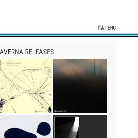
ITA
|
ENG
AVERNA RELEASES