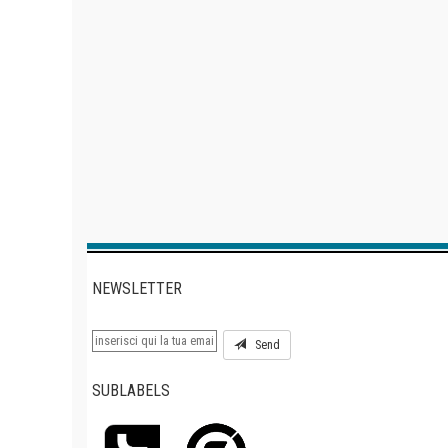
NEWSLETTER
Send
SUBLABELS