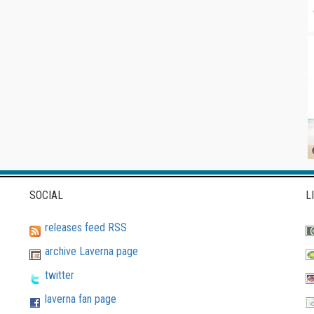
SOCIAL
L
releases feed RSS
archive Laverna page
twitter
laverna fan page