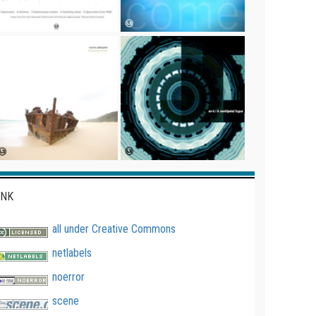
INK
all under Creative Commons
netlabels
noerror
scene