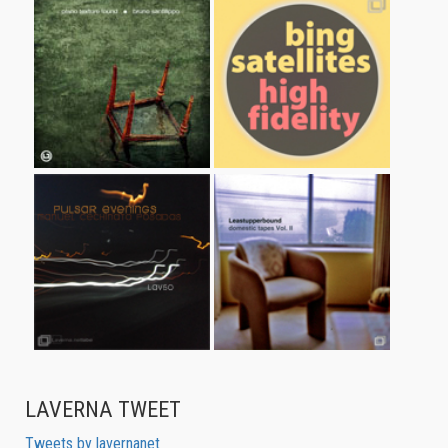
LAVERNA TWEET
Tweets by lavernanet