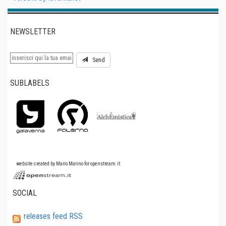
NEWSLETTER
Send
SUBLABELS
website created by Mario Marino for openstream.it:
SOCIAL
releases feed RSS