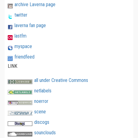
archive Laverna page
twitter
laverna fan page
lastfm
myspace
friendfeed
LINK
all under Creative Commons
netlabels
noerror
scene
discogs
sounclouds