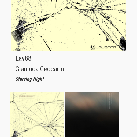
Lav88
Gianluca Ceccarini
Starving Night