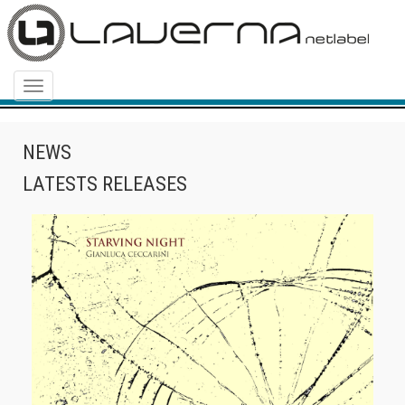
Menu
NEWS
LATESTS RELEASES